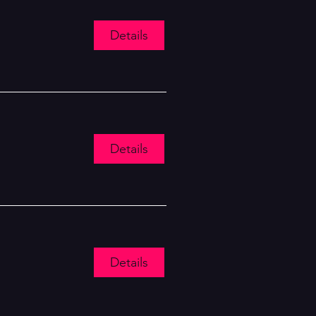
Details
Details
Details