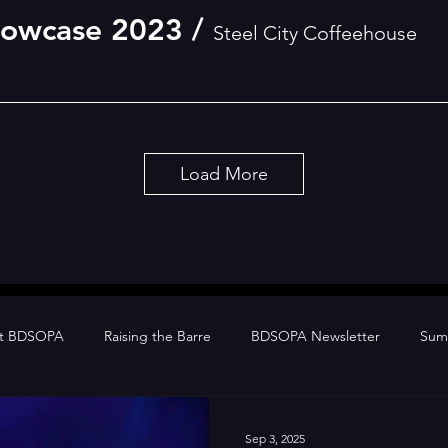
howcase 2023
/
Steel City Coffeehouse
Load More
at BDSOPA
Raising the Barre
BDSOPA Newsletter
Sum
Sep 3, 2025