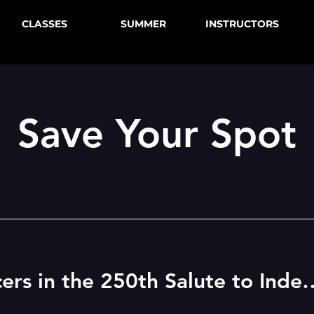
CLASSES
SUMMER
INSTRUCTORS
Save Your Spot
Betsy Daily Dancers in the 250th Sa