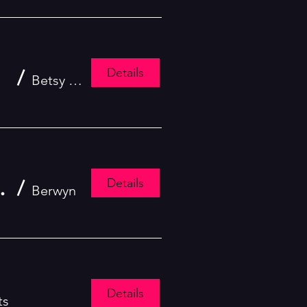
Details
kshop
/
Betsy Daily School of Performing Arts
Details
hool of Performing Arts!
/
Berwyn
Details
ts