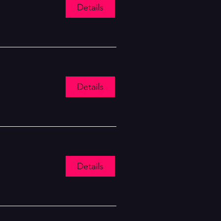
Details
Details
Details