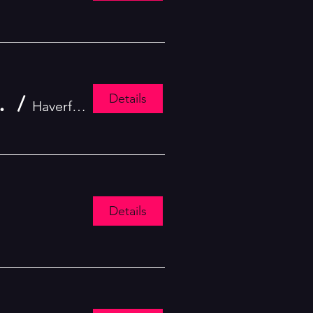
Details
: The Follies 2025
/
Haverford
Details