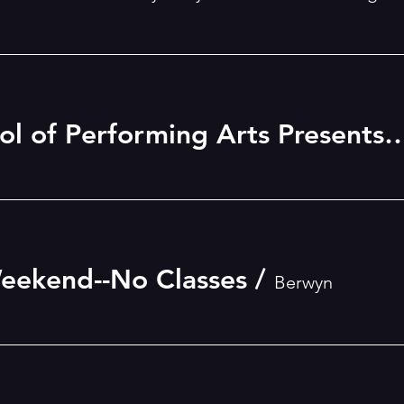
Betsy Daily School of Performing Arts Presents
eekend--No Classes
/
Berwyn