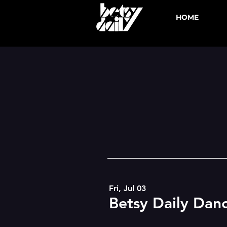
HOME
Fri, Jul 03