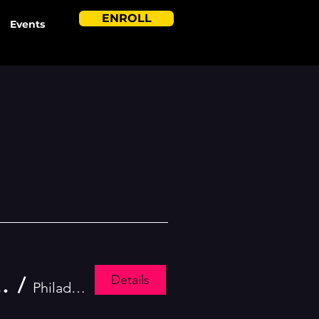
ENROLL
Events
Details
lute to Independence Parade
/
Philadelphia