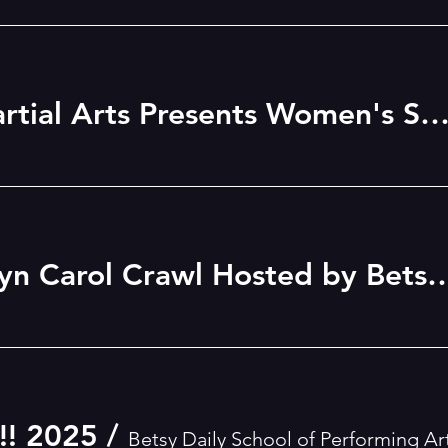
Three Worlds Martial Arts Presents Women's Self-Defense Wor
1st Annual Berwyn Carol Crawl Hosted by Betsy Daily Sc
! 2025
/
Betsy Daily School of Performing Ar