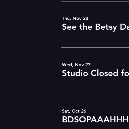
Thu, Nov 28
Wed, Nov 27
Studio Closed f
Sat, Oct 26
BDSOPAAAHHH!