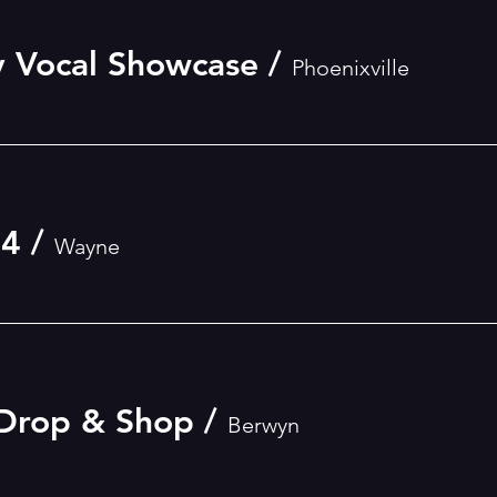
 Vocal Showcase
/
Phoenixville
24
/
Wayne
 Drop & Shop
/
Berwyn