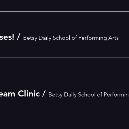
ses!
/
Betsy Daily School of Performing Arts
eam Clinic
/
Betsy Daily School of Performin