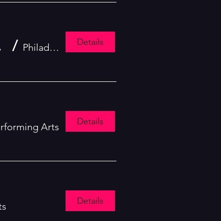
Details
ing Day Parade
/
Philadelphia
Details
erforming Arts
Details
ts