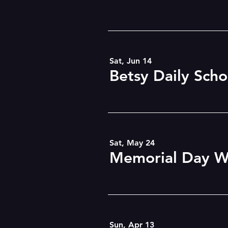
Sat, Jun 14
Sat, May 24
Memorial Day W
Sun, Apr 13