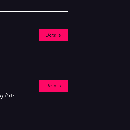
Details
Details
g Arts