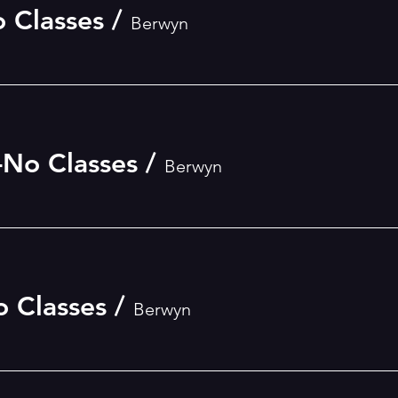
o Classes
/
Berwyn
-No Classes
/
Berwyn
o Classes
/
Berwyn