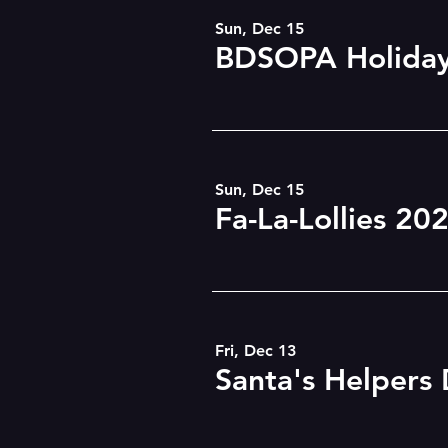
Sun, Dec 15
BDSOPA Holiday
Sun, Dec 15
Fa-La-Lollies 20
Fri, Dec 13
Santa's Helpers