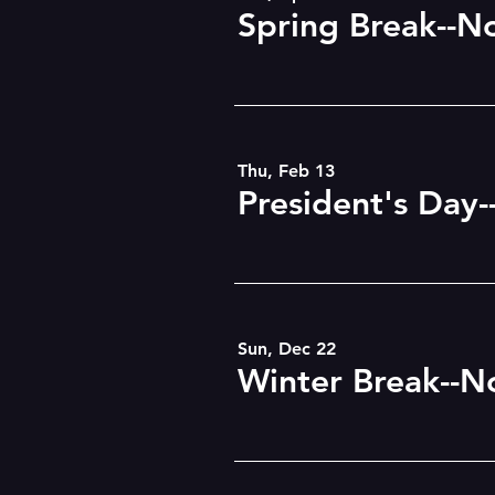
Spring Break--N
Thu, Feb 13
President's Day-
Sun, Dec 22
Winter Break--N