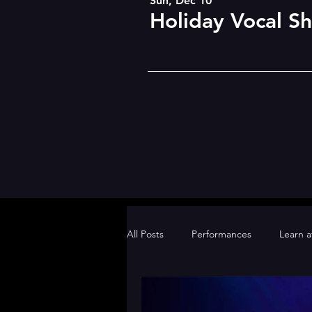
Sun, Dec 10
Holiday Vocal S
All Posts
Performances
Learn 
BDSOPA Gold Team