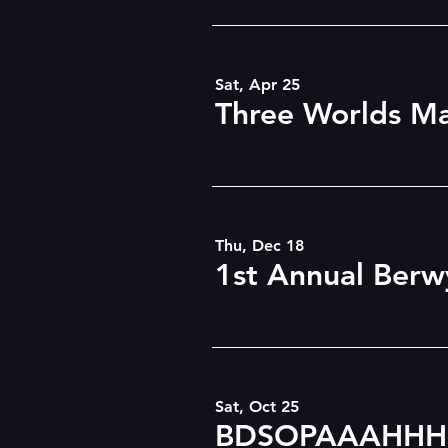
Sat, Apr 25
Thu, Dec 18
Sat, Oct 25
BDSOPAAAHHH!