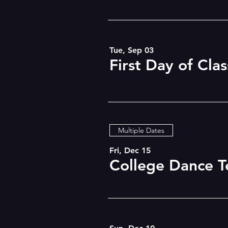
Tue, Sep 03
First Day of Clas
Multiple Dates
Fri, Dec 15
College Dance T