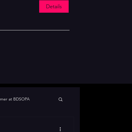
Details
mer at BDSOPA