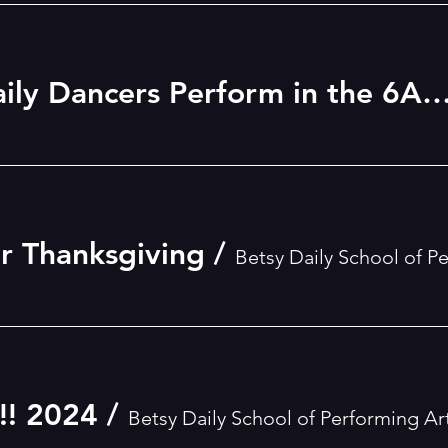
See the Betsy Daily Dancers Perform in the 6ABC Dunkin Donuts Philadelphia Thanksgiv
or Thanksgiving
/
Betsy Daily School of P
! 2024
/
Betsy Daily School of Performing Ar