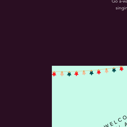
Go a-wa
singi