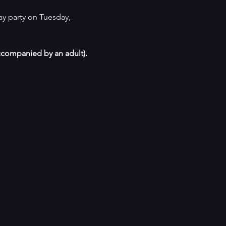
ay party on Tuesday, 
ccompanied by an adult). 