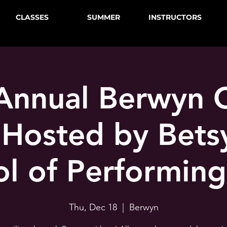
CLASSES
SUMMER
INSTRUCTORS
Annual Berwyn 
 Hosted by Betsy
l of Performing
Thu, Dec 18
  |  
Berwyn