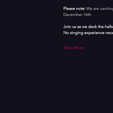
Please note: 
We are caroling
December 16th.
Join us as we deck the hall
No singing experience nece
Show More