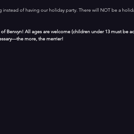
 instead of having our holiday party. There will NOT be a holid
s of Berwyn! All ages are welcome (children under 13 must be a
ssary—the more, the merrier!