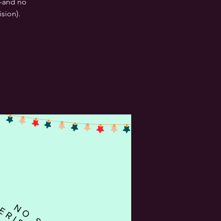
--and no
sion).