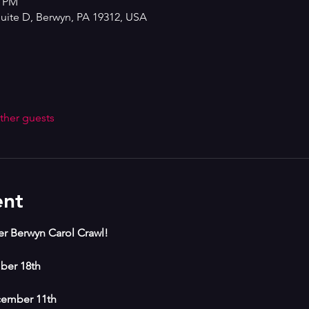
0 PM
Suite D, Berwyn, PA 19312, USA
ther guests
ent
ver Berwyn Carol Crawl!
ber 18th
cember 11th