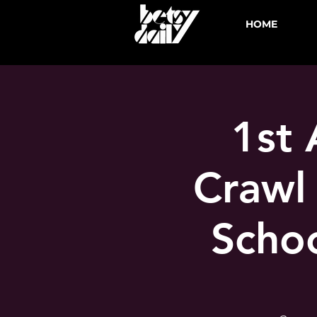
HOME
1st 
Crawl
Schoo