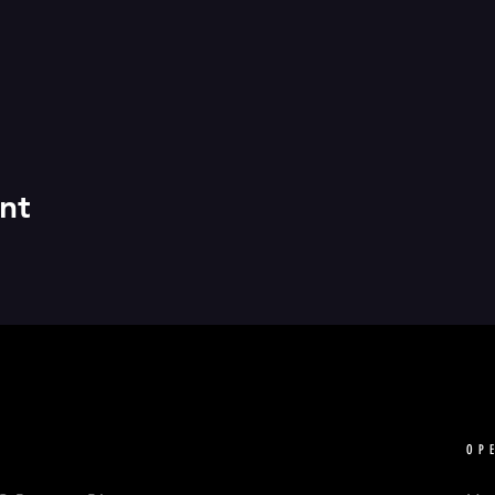
nt
OP