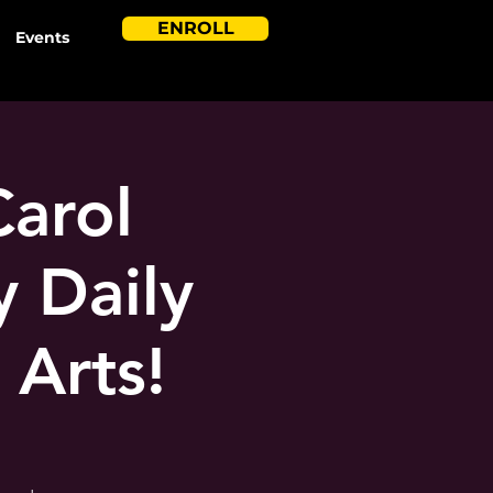
ENROLL
Events
Carol
 Daily
 Arts!