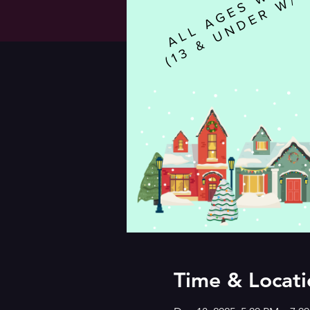
Time & Locati