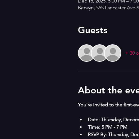
Dec 18, 2025, 5:00 PM – 7:0
Berwyn, 555 Lancaster Ave 
Guests
+ 30 o
About the ev
You’re invited to the first-e
Date: Thursday, Decem
Time: 5 PM - 7 PM
RSVP By: Thursday, De