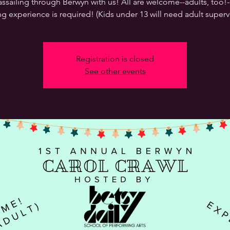
ssailing through Berwyn with us! All are welcome--adults, too!
ng experience is required! (Kids under 13 will need adult supervi
Registration is closed
See other events