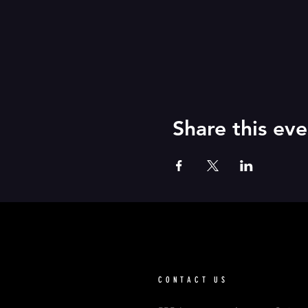
Share this eve
CONTACT US