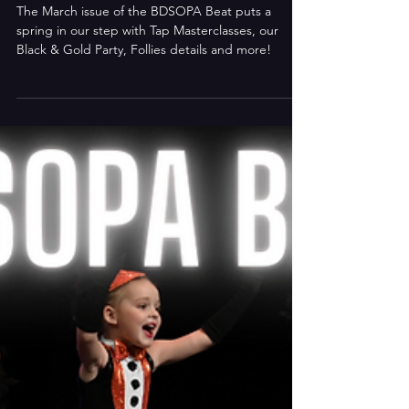
Mar 21, 2023
BDSOPA Beat: March 2023
The March issue of the BDSOPA Beat puts a
spring in our step with Tap Masterclasses, our
Black & Gold Party, Follies details and more!