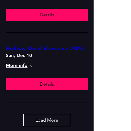
Details
Holiday Vocal Showcase 2023
Sun, Dec 10
More info
Details
Load More