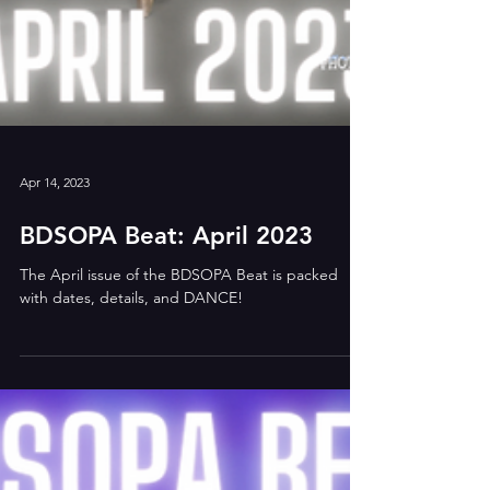
Apr 14, 2023
BDSOPA Beat: April 2023
The April issue of the BDSOPA Beat is packed
with dates, details, and DANCE!