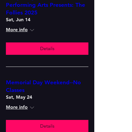
Performing Arts Presents: The
Follies 2025
Sat, Jun 14
More info
Details
Memorial Day Weekend--No
Classes
Sat, May 24
More info
Details