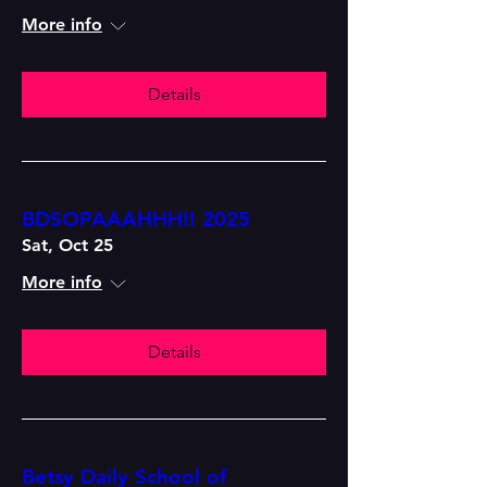
More info
Details
BDSOPAAAHHH!! 2025
Sat, Oct 25
More info
Details
Betsy Daily School of