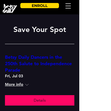
ENROLL
Save Your Spot
Betsy Daily Dancers in the
250th Salute to Independence
Parade
Fri, Jul 03
More info
Details