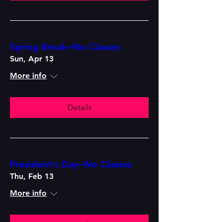
Spring Break--No Classes
Sun, Apr 13
More info
Details
President's Day--No Classes
Thu, Feb 13
More info