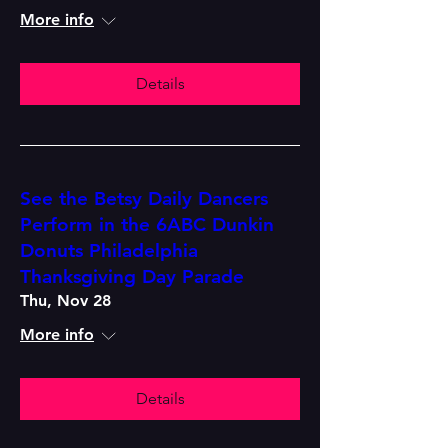
More info
Details
See the Betsy Daily Dancers
Perform in the 6ABC Dunkin
Donuts Philadelphia
Thanksgiving Day Parade
Thu, Nov 28
More info
Details