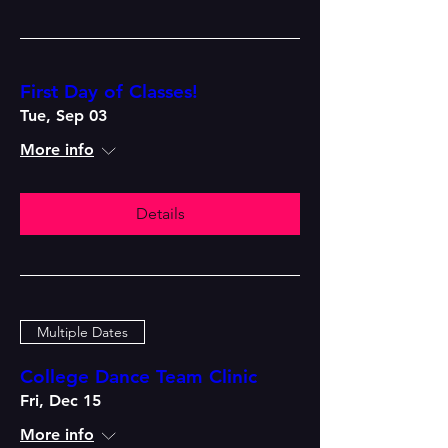
First Day of Classes!
Tue, Sep 03
More info
Details
Multiple Dates
College Dance Team Clinic
Fri, Dec 15
More info