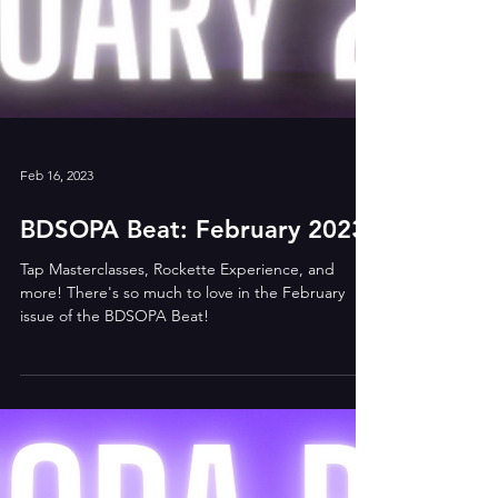
Feb 16, 2023
BDSOPA Beat: February 2023
Tap Masterclasses, Rockette Experience, and
more! There's so much to love in the February
issue of the BDSOPA Beat!