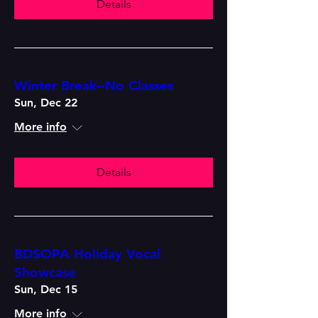
Details
Winter Break--No Classes
Sun, Dec 22
More info
Details
BDSOPA Holiday Vocal
Showcase
Sun, Dec 15
More info