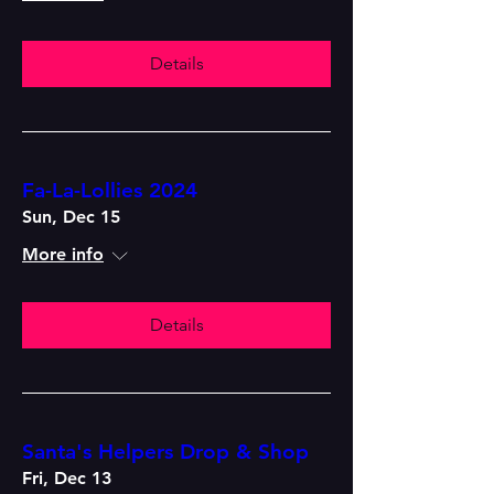
Details
Fa-La-Lollies 2024
Sun, Dec 15
More info
Details
Santa's Helpers Drop & Shop
Fri, Dec 13