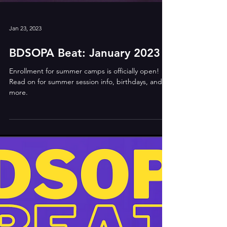
Jan 23, 2023
BDSOPA Beat: January 2023
Enrollment for summer camps is officially open!
Read on for summer session info, birthdays, and
more.