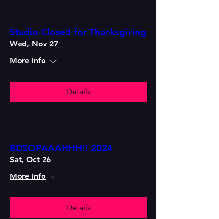
Studio Closed for Thanksgiving
Wed, Nov 27
More info
Details
BDSOPAAAHHH!! 2024
Sat, Oct 26
More info
Details