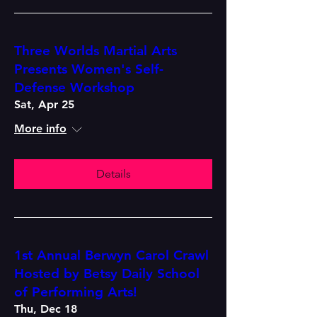
Three Worlds Martial Arts
Presents Women's Self-
Defense Workshop
Sat, Apr 25
More info
Details
1st Annual Berwyn Carol Crawl
Hosted by Betsy Daily School
of Performing Arts!
Thu, Dec 18