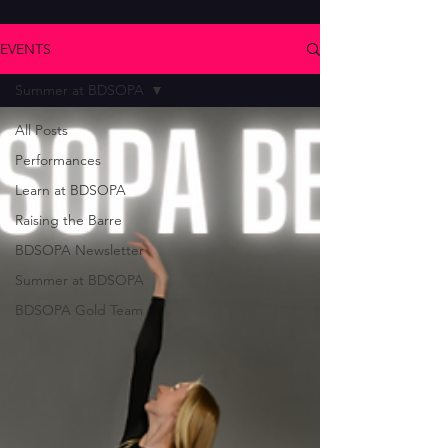
EVENTS
Summer at BDSOPA
All Posts
Performances
Learn at BDSOPA
Raising the Barre
BDSOPA Newsletter
Summer at BDSOPA
BDSOPA Gold Team