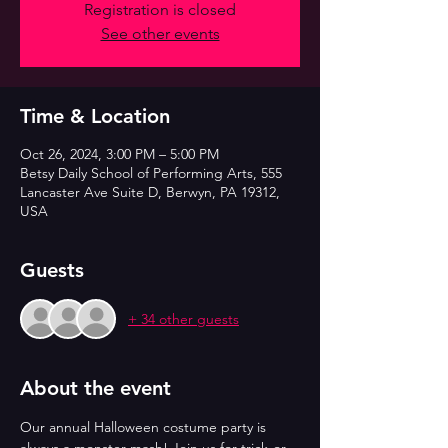
Registration is closed
See other events
Time & Location
Oct 26, 2024, 3:00 PM – 5:00 PM
Betsy Daily School of Performing Arts, 555
Lancaster Ave Suite D, Berwyn, PA 19312,
USA
Guests
+ 34 other guests
About the event
Our annual Halloween costume party is 