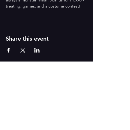
always a monster mash! Join us for trick-or-
treating, games, and a costume contest!
Share this event
CONTACT US
555 Lancaster Avenue Suite C
Berwyn, PA
Tel
:
610-296-0474
/ Email:
dance@betsydaily.com