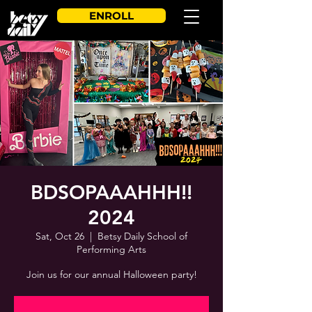
ENROLL
BDSOPAAAHHH!!
2024
Sat, Oct 26
  |  
Betsy Daily School of
Performing Arts
Join us for our annual Halloween party!