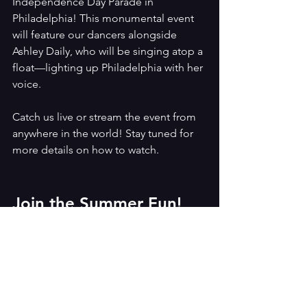
Independence Day Parade in 
Philadelphia! This monumental event 
will feature our dancers alongside 
Ashley Daily, who will be singing atop a 
float—lighting up Philadelphia with her 
voice.
Catch us live or stream the event from 
anywhere in the world! Stay tuned for 
more details on how to watch.
Join the Summer Fun!
Don’t miss out on an unforgettable 
summer at BDSOPA. Contact us today 
at 610-296-0474, email us at 
dance@betsydaily.com
, or visit 
www.betsydaily.com/summer
for more 