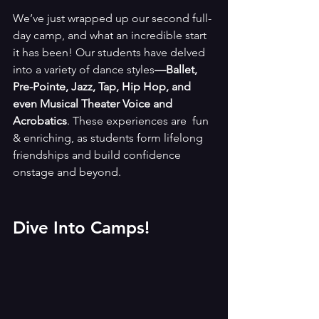
We’ve just wrapped up our second full-
day camp, and what an incredible start 
it has been! Our students have delved 
into a variety of dance styles
—Ballet, 
Pre-Pointe, Jazz, Tap, Hip Hop, and 
even Musical Theater Voice and 
Acrobatics
. These experiences are  fun 
& enriching, as students form lifelong 
friendships and build confidence 
onstage and beyond.
Dive Into Camps!