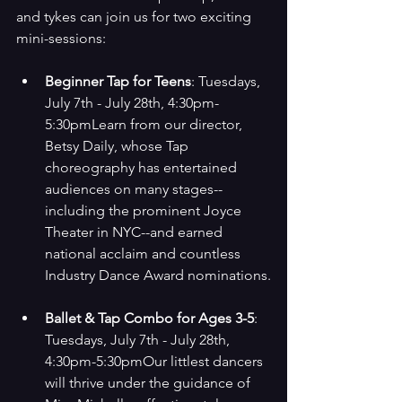
and tykes can join us for two exciting 
mini-sessions:
Beginner Tap for Teens
: Tuesdays, 
July 7th - July 28th, 4:30pm-
5:30pmLearn from our director, 
Betsy Daily, whose Tap 
choreography has entertained 
audiences on many stages--
including the prominent Joyce 
Theater in NYC--and earned 
national acclaim and countless 
Industry Dance Award nominations.
Ballet & Tap Combo for Ages 3-5
: 
Tuesdays, July 7th - July 28th, 
4:30pm-5:30pmOur littlest dancers 
will thrive under the guidance of 