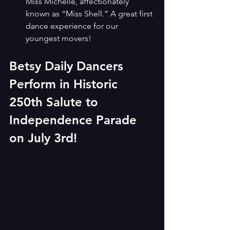
Miss Michelle, affectionately 
known as “Miss Shell.” A great first 
dance experience for our 
youngest movers!
Betsy Daily Dancers 
Perform in Historic 
250th Salute to 
Independence Parade 
on July 3rd!