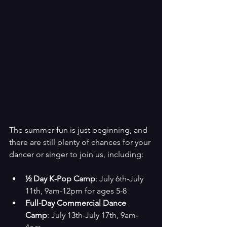
The summer fun is just beginning, and 
there are still plenty of chances for your 
dancer or singer to join us, including:
½ Day K-Pop Camp
: July 6th-July 
11th, 9am-12pm for ages 5-8
Full-Day Commercial Dance 
Camp
: July 13th-July 17th, 9am-