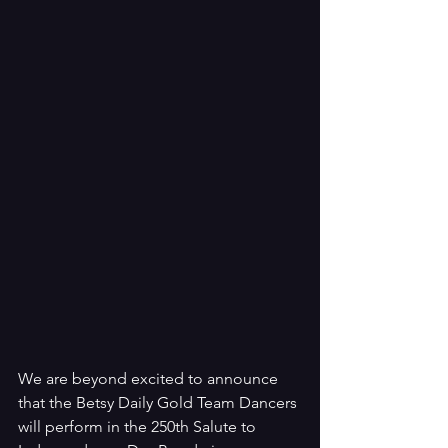
We are beyond excited to announce 
that the Betsy Daily Gold Team Dancers 
will perform in the 250th Salute to 