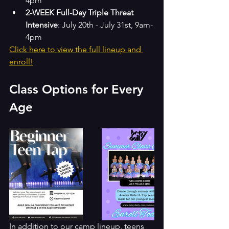
4pm
2-WEEK Full-Day Triple Threat 
Intensive
: July 20th - July 31st, 9am-
4pm
Click here to view the full lineup and 
enroll!
Class Options for Every 
Age
In addition to our camp lineup, teens 