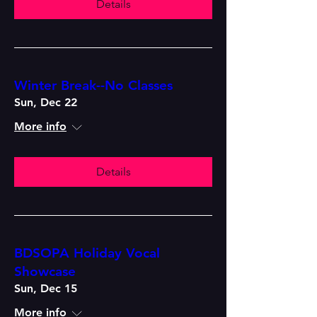
Details
Winter Break--No Classes
Sun, Dec 22
More info
Details
BDSOPA Holiday Vocal
Showcase
Sun, Dec 15
More info