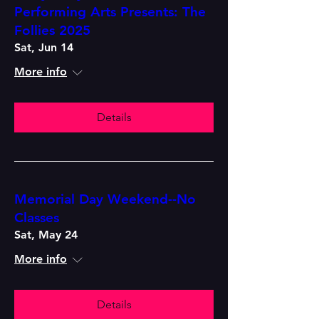
Performing Arts Presents: The
Follies 2025
Sat, Jun 14
More info
Details
Memorial Day Weekend--No
Classes
Sat, May 24
More info
Details