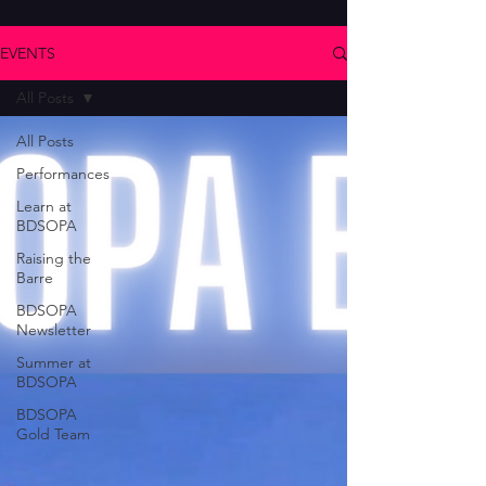
EVENTS
All Posts
All Posts
Performances
Learn at
BDSOPA
Raising the
Barre
BDSOPA
Newsletter
Summer at
BDSOPA
BDSOPA
Gold Team