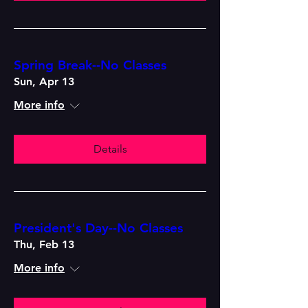
Spring Break--No Classes
Sun, Apr 13
More info
Details
President's Day--No Classes
Thu, Feb 13
More info