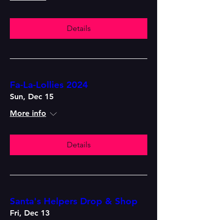
Details
Fa-La-Lollies 2024
Sun, Dec 15
More info
Details
Santa's Helpers Drop & Shop
Fri, Dec 13