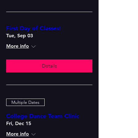
First Day of Classes!
Tue, Sep 03
More info
Details
Multiple Dates
College Dance Team Clinic
Fri, Dec 15
More info