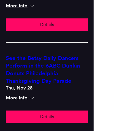
More info
Details
See the Betsy Daily Dancers
Perform in the 6ABC Dunkin
Donuts Philadelphia
Thanksgiving Day Parade
Thu, Nov 28
More info
Details