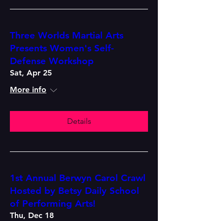
Three Worlds Martial Arts
Presents Women's Self-
Defense Workshop
Sat, Apr 25
More info
Details
1st Annual Berwyn Carol Crawl
Hosted by Betsy Daily School
of Performing Arts!
Thu, Dec 18