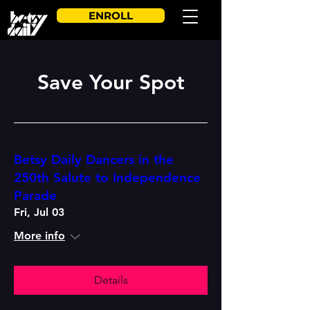
ENROLL
Save Your Spot
Betsy Daily Dancers in the
250th Salute to Independence
Parade
Fri, Jul 03
More info
Details