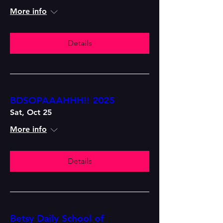
More info
Details
BDSOPAAAHHH!! 2025
Sat, Oct 25
More info
Details
Betsy Daily School of