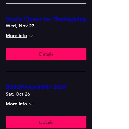
Studio Closed for Thanksgiving
Wed, Nov 27
More info
Details
BDSOPAAAHHH!! 2024
Sat, Oct 26
More info
Details