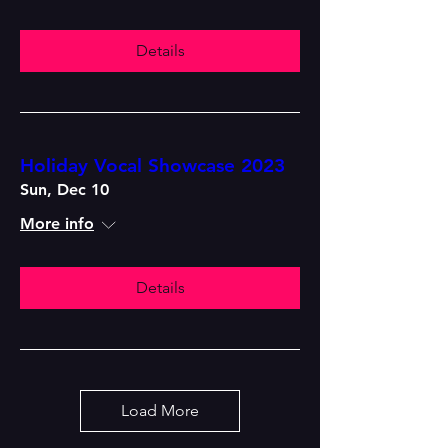
Details
Holiday Vocal Showcase 2023
Sun, Dec 10
More info
Details
Load More