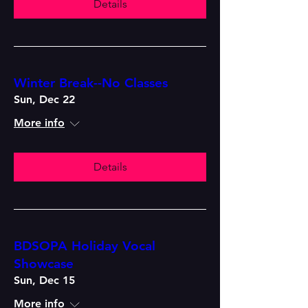
Details
Winter Break--No Classes
Sun, Dec 22
More info
Details
BDSOPA Holiday Vocal
Showcase
Sun, Dec 15
More info