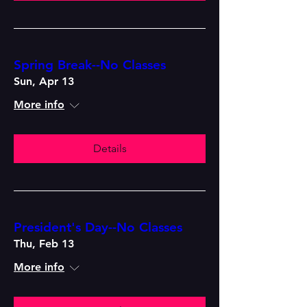
Spring Break--No Classes
Sun, Apr 13
More info
Details
President's Day--No Classes
Thu, Feb 13
More info