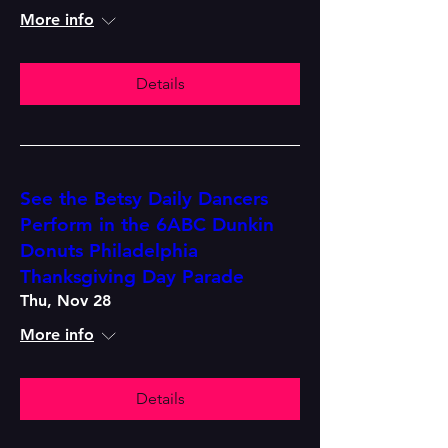
More info
Details
See the Betsy Daily Dancers
Perform in the 6ABC Dunkin
Donuts Philadelphia
Thanksgiving Day Parade
Thu, Nov 28
More info
Details