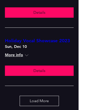
Details
Holiday Vocal Showcase 2023
Sun, Dec 10
More info
Details
Load More