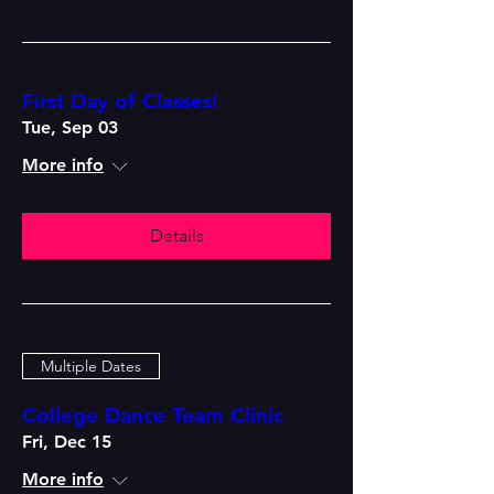
First Day of Classes!
Tue, Sep 03
More info
Details
Multiple Dates
College Dance Team Clinic
Fri, Dec 15
More info