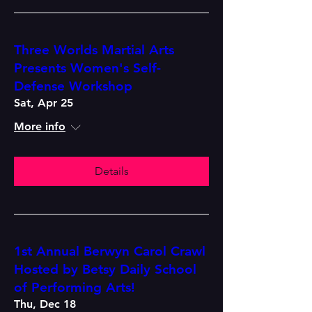
Three Worlds Martial Arts
Presents Women's Self-
Defense Workshop
Sat, Apr 25
More info
Details
1st Annual Berwyn Carol Crawl
Hosted by Betsy Daily School
of Performing Arts!
Thu, Dec 18