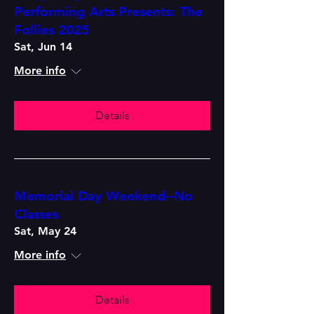
Performing Arts Presents: The
Follies 2025
Sat, Jun 14
More info
Details
Memorial Day Weekend--No
Classes
Sat, May 24
More info
Details