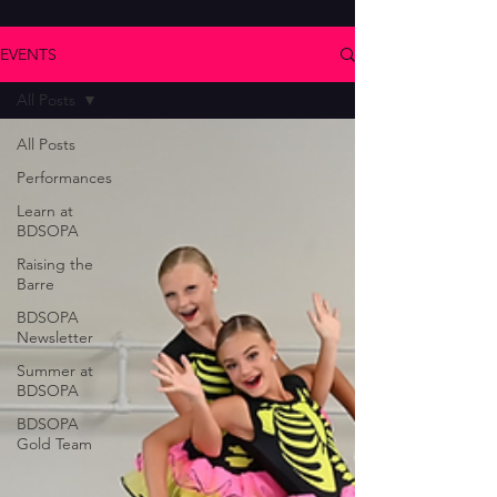
EVENTS
All Posts
All Posts
Performances
Learn at
BDSOPA
Raising the
Barre
BDSOPA
Newsletter
Summer at
BDSOPA
BDSOPA
Gold Team