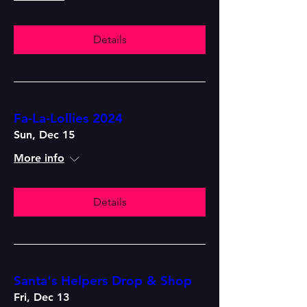
Details
Fa-La-Lollies 2024
Sun, Dec 15
More info
Details
Santa's Helpers Drop & Shop
Fri, Dec 13