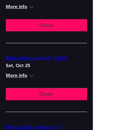
More info
Details
BDSOPAAAHHH!! 2025
Sat, Oct 25
More info
Details
Betsy Daily School of