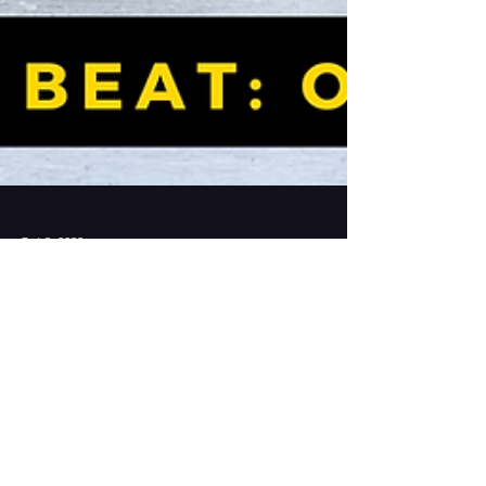
Oct 3, 2022
The BDSOPA Beat: October
2022