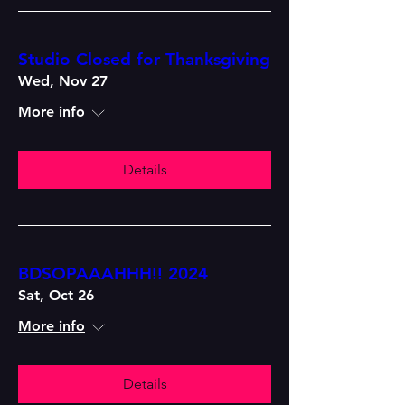
Studio Closed for Thanksgiving
Wed, Nov 27
More info
Details
BDSOPAAAHHH!! 2024
Sat, Oct 26
More info
Details