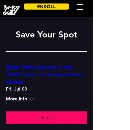
ENROLL
Save Your Spot
Betsy Daily Dancers in the
250th Salute to Independence
Parade
Fri, Jul 03
More info
Details