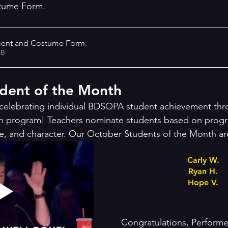
tume Form. 
ment and Costume Form
.
72KB
ent of the Month 
celebrating individual BDSOPA student achievement thr
h program! Teachers nominate students based on progr
e, and character. Our October Students of the Month ar
Carly W.
Ryan H.
Hope V.
Congratulations, Performe