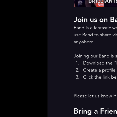
Join us on B
Band is a fantastic 
use Band to share vi
anywhere. 
Joining our Band is 
Download the "
Create a profile
Click the link be
Please let us know if
Bring a Frie