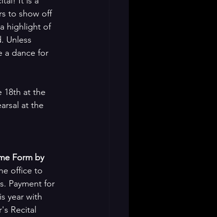
l! It is a 
rs to show off 
a highlight of 
d. Unless 
e a dance for 
 18th at the 
arsal at the 
ume Form by 
he office to 
s. Payment for 
s year with 
's Recital 