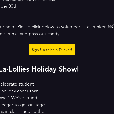
ober 30th
 help! Please click below to volunteer as a Trunker. 
Wha
eir trunks and pass out candy! 
Sign-Up to be a Trunker!
a-Lollies Holiday Show!
elebrate student 
holiday cheer than 
case?  We've found 
e eager to get onstage 
hs in class--and so the 