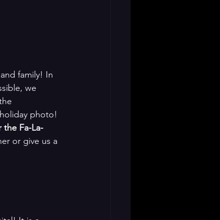
 and family! In 
ssible, we 
the 
 holiday photo! 
r the Fa-La-
er or give us a 