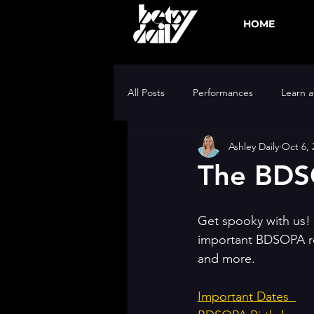
HOME
All Posts
Performances
Learn 
Ashley Daily
Oct 6, 
BDSOPA Gold Team
The BDS
Get spooky with us! 
important BDSOPA rec
and more. 
Important Dates  