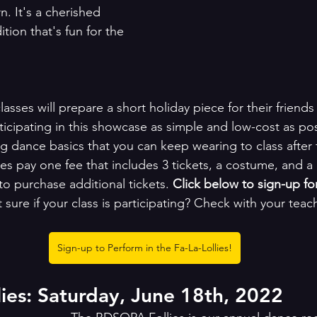
n. It's a cherished 
ion that's fun for the 
lasses will prepare a short holiday piece for their friends
ticipating in this showcase as simple and low-cost as po
g dance basics that you can keep wearing to class after 
es pay one fee that includes 3 tickets, a costume, and a
 to purchase additional tickets. 
Click below to sign-up fo
 sure if your class is participating? Check with your teach
Sign-up to Perform in the Fa-La-Lollies!
es: Saturday, June 18th, 2022