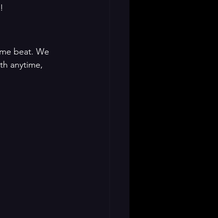
!
ame beat. We 
th anytime, 