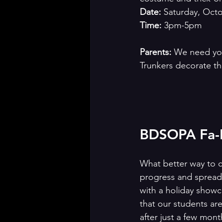
Date:
 Saturday, Oct
Time: 
3pm-5pm
Parents: 
We need your
Trunkers decorate th
BDSOPA Fa-L
What better way to c
progress and spread 
with a holiday show
that our students ar
after just a few mont