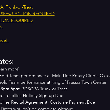
: Trunk-or-Treat
day Show! ACTION REQUIRED
CTION REQUIRED
h 
nce! 
ates:
learn more)
Gold Team performance at Main Line Rotary Club's Okto
Gold Team performance at King of Prussia Town Center 
, 3pm-5pm:
 BDSOPA Trunk-or-Treat
Fa-La-Lollies Holiday Sign-up Due
ollies Recital Agreement, Costume Payment Due 
 Dates wouldn't be complete without...