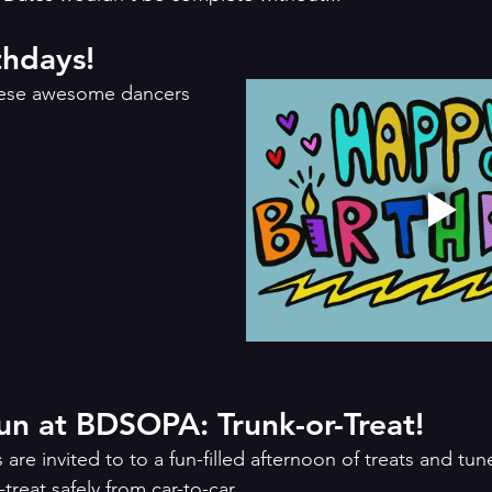
hdays!
these awesome dancers 
Halloween Fun at BDSOPA: Trunk-or-Treat!	
re invited to to a fun-filled afternoon of treats and tu
treat safely from car-to-car.