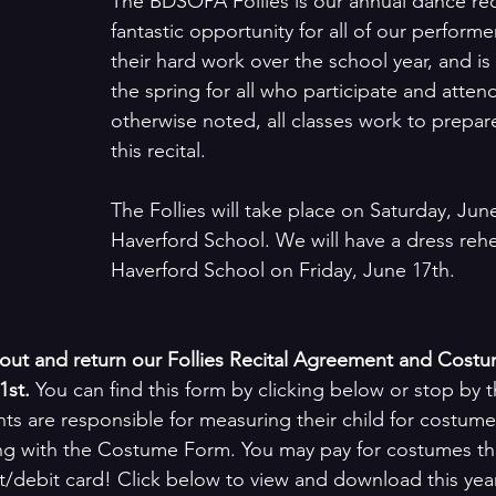
The BDSOPA Follies is our annual dance recita
fantastic opportunity for all of our performe
their hard work over the school year, and is 
the spring for all who participate and atten
otherwise noted, all classes work to prepar
this recital. 
The Follies will take place on Saturday, June
Haverford School. We will have a dress rehe
Haverford School on Friday, June 17th.
ll out and return our Follies Recital Agreement and Cost
st. 
You can find this form by clicking below or stop by t
nts are responsible for measuring their child for costume
ng with the Costume Form. You may pay for costumes thi
t/debit card! Click below to view and download this year