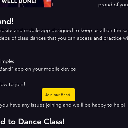
proud of you
and!
website and mobile app designed to keep us all on the s
deos of class dances that you can access and practice wi
simple:
Band" app on your mobile device 
low to join!
Join our Band!
 you have any issues joining and we'll be happy to help!
nd to Dance Class!