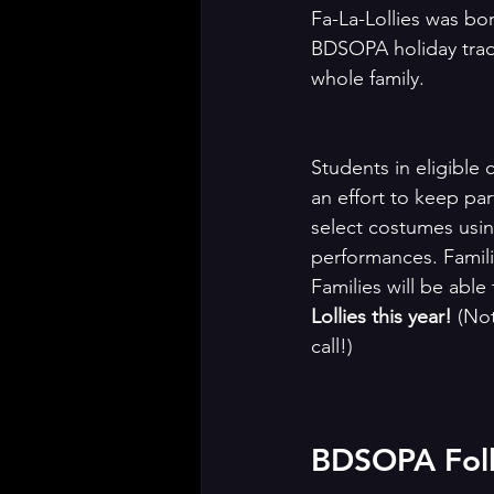
Fa-La-Lollies was bor
BDSOPA holiday tradit
whole family.
Students in eligible c
an effort to keep par
select costumes usin
performances. Famili
Families will be able
Lollies this year! 
(Not
call!)
BDSOPA Folli