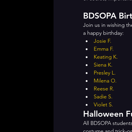
BDSOPA Birt
Join us in wishing 
a happy birthday: 
Josie F.
Emma F.
Keating K.
Siena K.
Presley L.
Milena O.
Reese R.
Sadie S.
Violet S.
All BDSOPA students a
costume and trick-or-