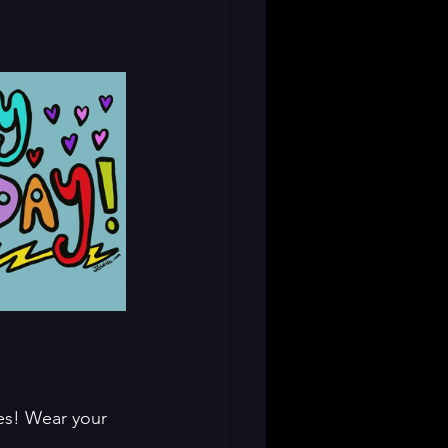
nes! Wear your 