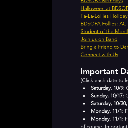
BDSOPA Birthdays
Halloween at BDSOPA
Fa-La-Lollies Holi
BDSOPA Follies: A
Student of the Mont
Join us on Band
Bring a Friend to Da
Connect with Us
Important D
(Click each date to 
Saturday, 10/9:
 
Sunday, 10/17:
 
Saturday, 10/30
Monday, 11/1:
 
Monday, 11/1: 
F
of course, Important