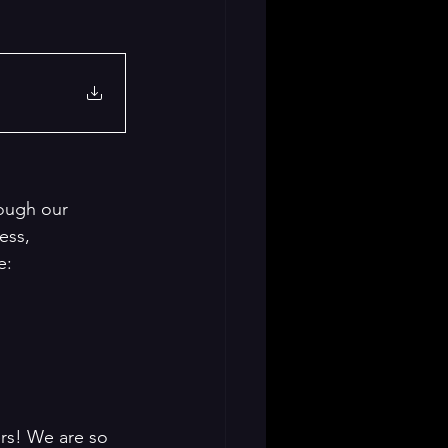
ough our 
ess, 
e: 
rs! We are so 