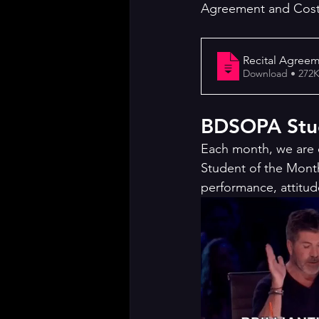
Agreement and Cos
Recital Agree
Download • 2
BDSOPA Stud
Each month, we are 
Student of the Mont
performance, attitud