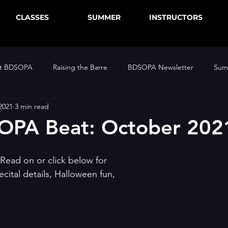
CLASSES
SUMMER
INSTRUCTORS
at BDSOPA
Raising the Barre
BDSOPA Newsletter
Sum
2021
3 min read
OPA Beat: October 202
Read on or click below for 
ital details, Halloween fun,  