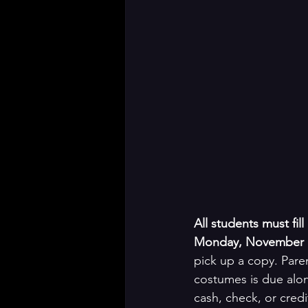
All students must fi
Monday, November 1
pick up a copy. Pare
costumes is due alo
cash, check, or credi