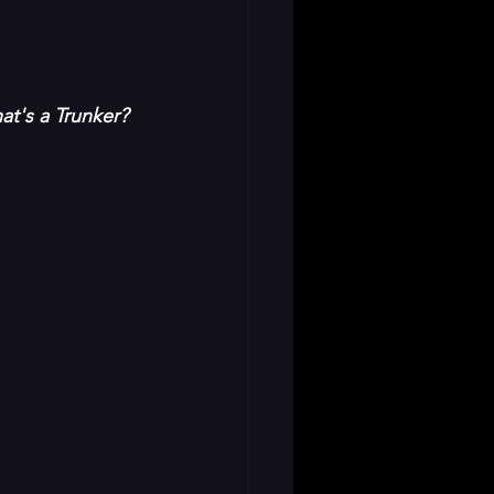
t's a Trunker? 