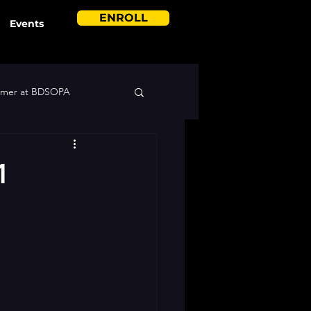
ENROLL
Events
mer at BDSOPA
1