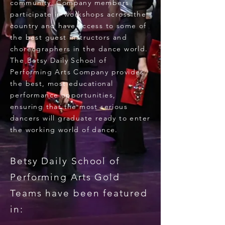
community. Company members
participate in workshops across the
country and have access to some of
the best guest instructors and
choreographers in the dance world.
The Betsy Daily School of
Performing Arts Company provides
the best, most educational
performance opportunities,
ensuring that the most serious
dancers will graduate ready to enter
the working world of dance.
Betsy Daily School of
Performing Arts Gold
Teams have been featured
in: