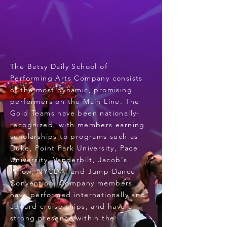
The Betsy Daily School of
Performing Arts Company consists
of the most dynamic, promising
performers on the Main Line. The
Gold Teams have been nationally-
recognized, with members earning
scholarships to programs such as
Duke, Point Park University, Pace
University, Vanderbilt, Jacob's
Pillow, NYCDA, and Jump Dance
Convention. Company members
have performed internationally and
aboard cruise ships, and have a
strong presence within the