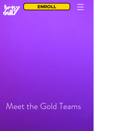
ENROLL
Meet the Gold Teams