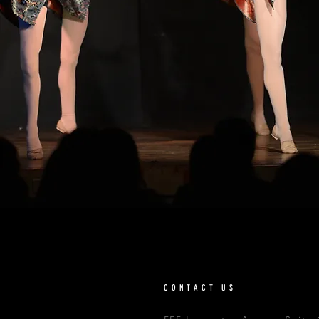
CONTACT US