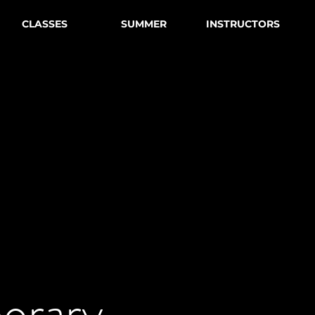
CLASSES
SUMMER
INSTRUCTORS
orary