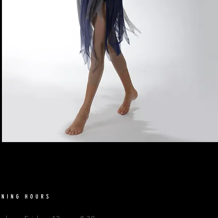
ENING HOURS