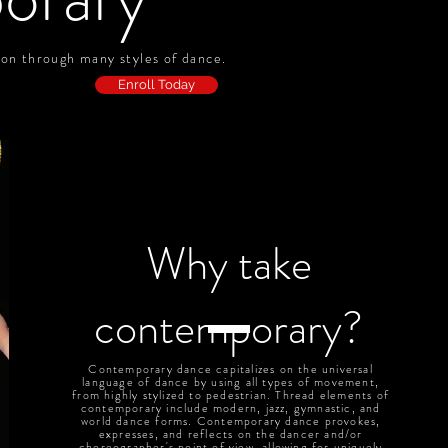
sion through many styles of dance.
Enroll Today
Why take
contemporary?
Contemporary dance capitalizes on the universal
language of dance by using all types of movement,
from highly stylized to pedestrian. Thread elements of
contemporary include modern, jazz, gymnastic, and
world dance forms. Contemporary dance provokes,
expresses, and reflects on the dancer and/or
choreographer's point of view, allowing for uniquely