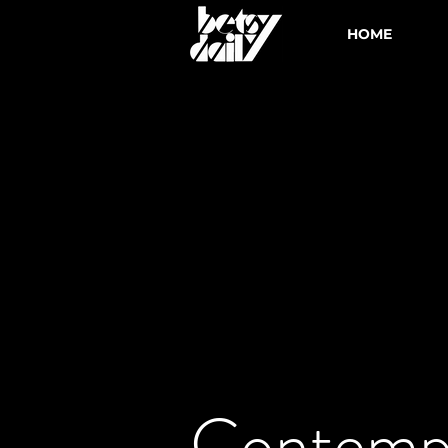
HOME
Contemp