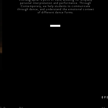
personal interpretation and performance. Through
Contemporary, we help students to communicate
through dance, and understand the emotional context
of different dance forms.
OP