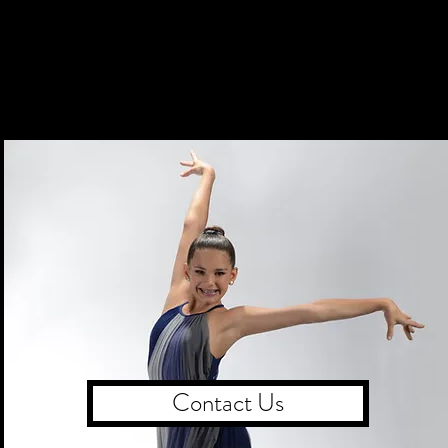
Contact Us