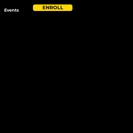
ENROLL
Events