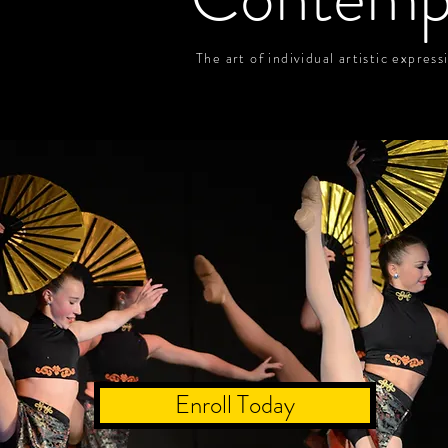
The art of individual artistic expres
Enroll Today