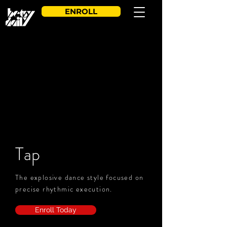
ENROLL
Tap
The explosive dance style focused on
precise rhythmic execution.
Enroll Today