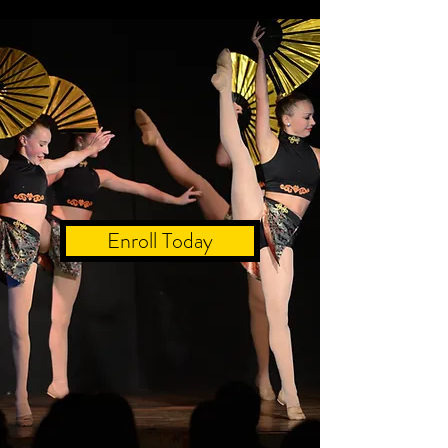
Enroll Today