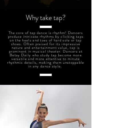
Why take tap?
The core of tap dance is rhythm! Dancers
produce intricate rhythms by clicking taps
on the heels and toes of hard sole or tap
shoes. Often praised for its impressive
nature and entertainment value, tap is
prominent in musical theater. Dancers at
Betsy Daily who study tap become more
versatile and more attentive to minute
rhythmic details, making them unstoppable
in any dance style.