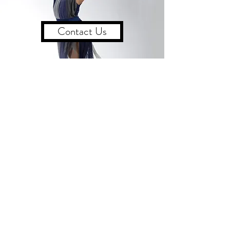
Contact Us
CONTACT US
555 Lancaster Avenue Suite C
Berwyn, PA
Tel
:
610-296-0474
/ Email:
dance@betsydaily.com