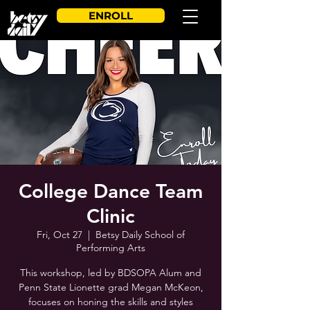
ENROLL
College Dance Team
Clinic
Fri, Oct 27
  |  
Betsy Daily School of
Performing Arts
This workshop, led by BDSOPA Alum and
Penn State Lionette grad Megan McKeon,
focuses on honing the skills and styles