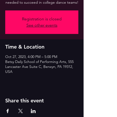
needed to succeed in college dance teams!
Registration is closed
See other events
Time & Location
Oct 27, 2023, 4:00 PM – 5:00 PM
Betsy Daily School of Performing Arts, 555
Lancaster Ave Suite C, Berwyn, PA 19312,
USA
Share this event